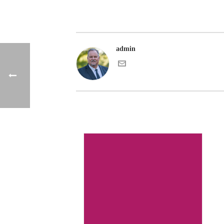
admin