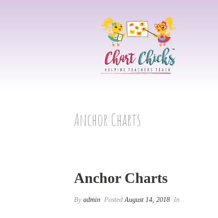
Anchor Charts
Anchor Charts
By
admin
Posted
August 14, 2018
In