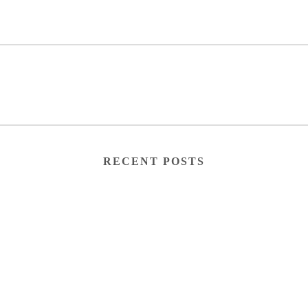
RECENT POSTS