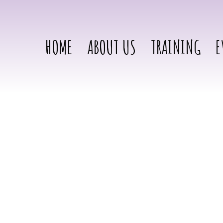
HOME
ABOUT US
TRAINING
E