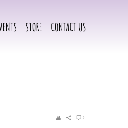
VENTS
STORE
CONTACT US
0