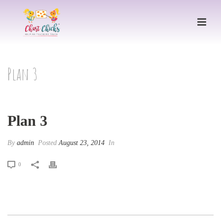
Plan 3
Plan 3
By
admin
Posted
August 23, 2014
In
0