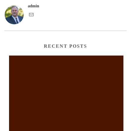
admin
RECENT POSTS