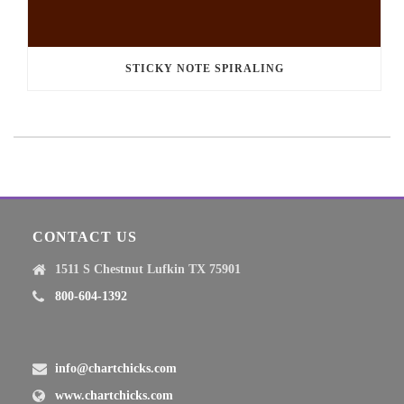
STICKY NOTE SPIRALING
CONTACT US
1511 S Chestnut Lufkin TX 75901
800-604-1392
info@chartchicks.com
www.chartchicks.com